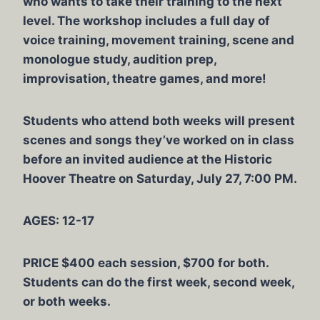
who wants to take their training to the next
level. The workshop includes a full day of
voice training, movement training, scene and
monologue study, audition prep,
improvisation, theatre games, and more!
Students who attend both weeks will present
scenes and songs they’ve worked on in class
before an invited audience at the Historic
Hoover Theatre on Saturday, July 27, 7:00 PM.
AGES: 12-17
PRICE $400 each session, $700 for both.
Students can do the first week, second week,
or both weeks.