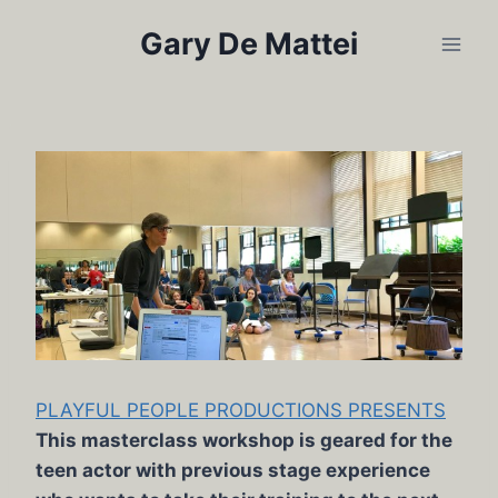
Skip
Gary De Mattei
to
content
PLAYFUL PEOPLE PRODUCTIONS PRESENTS
This masterclass workshop is geared for the
teen actor with previous stage experience