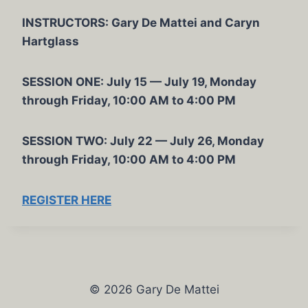
INSTRUCTORS: Gary De Mattei and Caryn
Hartglass
SESSION ONE: July 15 — July 19, Monday
through Friday, 10:00 AM to 4:00 PM
SESSION TWO: July 22 — July 26, Monday
through Friday, 10:00 AM to 4:00 PM
REGISTER HERE
© 2026 Gary De Mattei