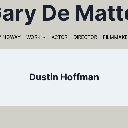
ary De Matt
MINGWAY
WORK
ACTOR
DIRECTOR
FILMMAKE
Dustin Hoffman