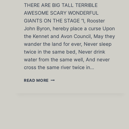
THERE ARE BIG TALL TERRIBLE
AWESOME SCARY WONDERFUL
GIANTS ON THE STAGE “I, Rooster
John Byron, hereby place a curse Upon
the Kennet and Avon Council, May they
wander the land for ever, Never sleep
twice in the same bed, Never drink
water from the same well, And never
cross the same river twice in…
HAPPY
READ MORE
SAINT
GENESIUS
DAY