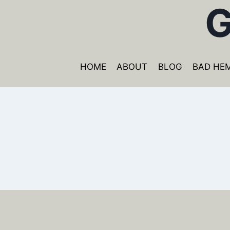
G
Skip
to
content
HOME
ABOUT
BLOG
BAD HE