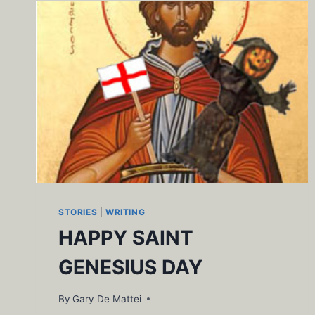
STORIES
|
WRITING
HAPPY SAINT
GENESIUS DAY
By
Gary De Mattei