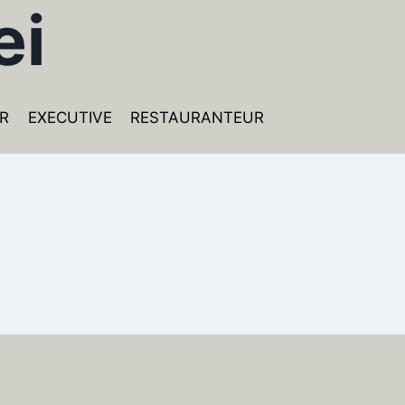
ei
R
EXECUTIVE
RESTAURANTEUR