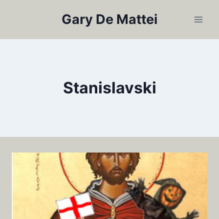
Skip
Gary De Mattei
to
content
Stanislavski