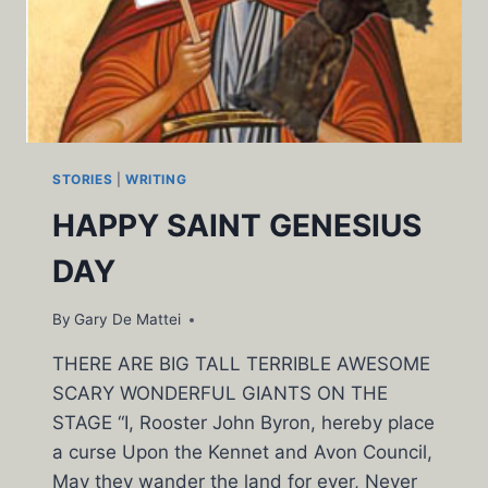
STORIES
|
WRITING
HAPPY SAINT GENESIUS
DAY
By
Gary De Mattei
THERE ARE BIG TALL TERRIBLE AWESOME
SCARY WONDERFUL GIANTS ON THE
STAGE “I, Rooster John Byron, hereby place
a curse Upon the Kennet and Avon Council,
May they wander the land for ever, Never