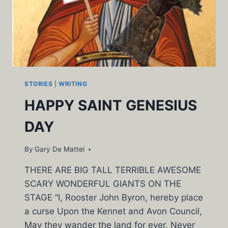
STORIES
|
WRITING
HAPPY SAINT GENESIUS
DAY
By
Gary De Mattei
THERE ARE BIG TALL TERRIBLE AWESOME
SCARY WONDERFUL GIANTS ON THE
STAGE “I, Rooster John Byron, hereby place
a curse Upon the Kennet and Avon Council,
May they wander the land for ever, Never