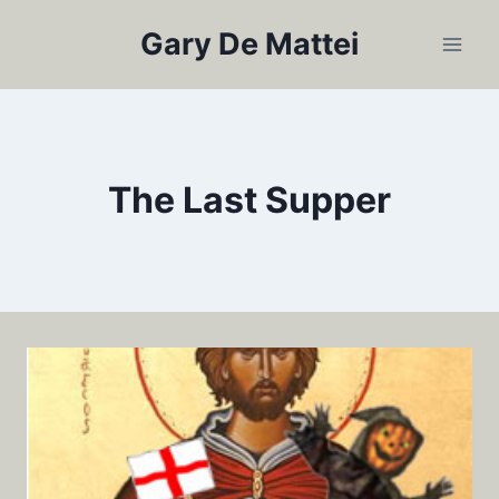
Skip
Gary De Mattei
to
content
The Last Supper