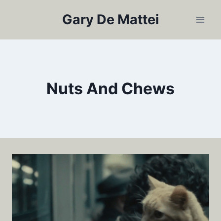
Skip
Gary De Mattei
to
content
Nuts And Chews