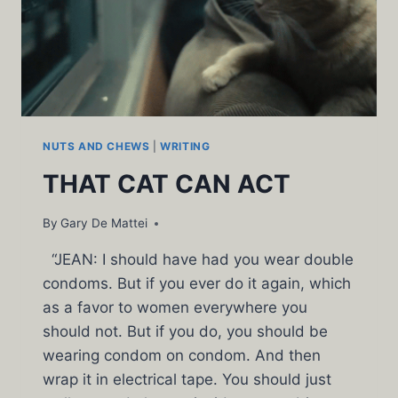
NUTS AND CHEWS
|
WRITING
THAT CAT CAN ACT
By
Gary De Mattei
“JEAN: I should have had you wear double
condoms. But if you ever do it again, which
as a favor to women everywhere you
should not. But if you do, you should be
wearing condom on condom. And then
wrap it in electrical tape. You should just