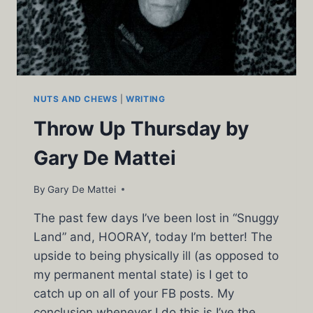
NUTS AND CHEWS
|
WRITING
Throw Up Thursday by
Gary De Mattei
By
Gary De Mattei
The past few days I’ve been lost in “Snuggy
Land” and, HOORAY, today I’m better! The
upside to being physically ill (as opposed to
my permanent mental state) is I get to
catch up on all of your FB posts. My
conclusion whenever I do this is I’ve the