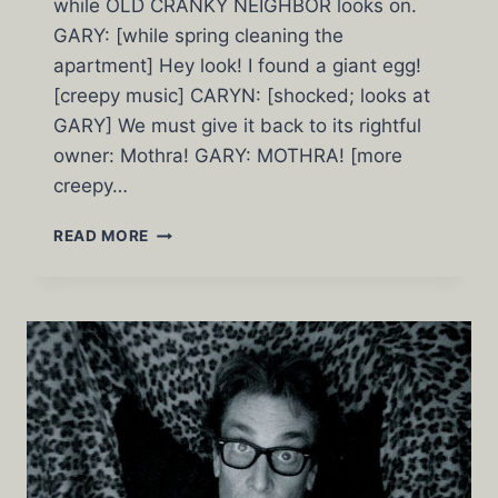
while OLD CRANKY NEIGHBOR looks on.
GARY: [while spring cleaning the
apartment] Hey look! I found a giant egg!
[creepy music] CARYN: [shocked; looks at
GARY] We must give it back to its rightful
owner: Mothra! GARY: MOTHRA! [more
creepy…
MOTHRA
READ MORE
IN
3C