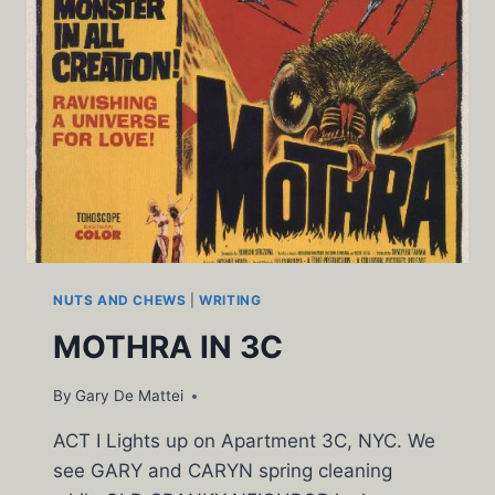
NUTS AND CHEWS
|
WRITING
MOTHRA IN 3C
By
Gary De Mattei
ACT I Lights up on Apartment 3C, NYC. We
see GARY and CARYN spring cleaning