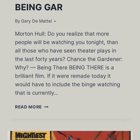
BEING GAR
By
Gary De Mattei
Morton Hull: Do you realize that more
people will be watching you tonight, than
all those who have seen theater plays in
the last forty years? Chance the Gardener:
Why? — Being There BEING THERE is a
brilliant film. If it were remade today it
would have to include the binge watching
that is currently…
BEING
READ MORE
GAR