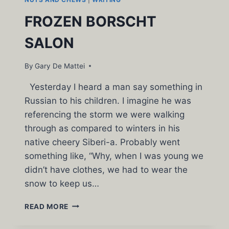
FROZEN BORSCHT
SALON
By
Gary De Mattei
Yesterday I heard a man say something in
Russian to his children. I imagine he was
referencing the storm we were walking
through as compared to winters in his
native cheery Siberi-a. Probably went
something like, “Why, when I was young we
didn’t have clothes, we had to wear the
snow to keep us…
FROZEN
READ MORE
BORSCHT
SALON