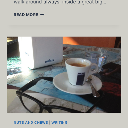
walk around always, inside a great big…
THAT
READ MORE
CAT
CAN
ACT
NUTS AND CHEWS
|
WRITING