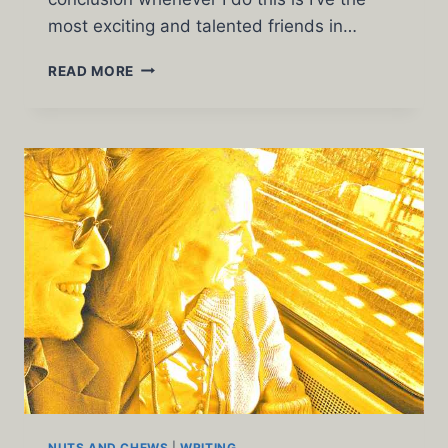
most exciting and talented friends in…
THROW
READ MORE
UP
THURSDAY
BY
GARY
DE
MATTEI
NUTS AND CHEWS
|
WRITING