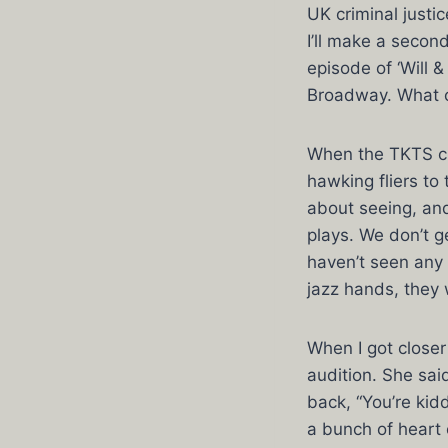
UK criminal justi
I’ll make a second
episode of ‘Will 
Broadway. What ca
When the TKTS cr
hawking fliers to
about seeing, and
plays. We don’t g
haven’t seen any 
jazz hands, they 
When I got close
audition. She sai
back, “You’re kid
a bunch of heart