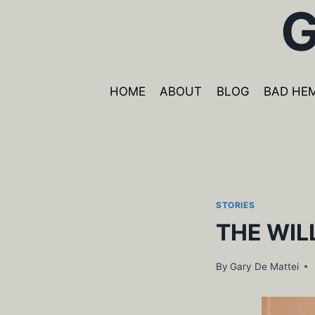
G
Skip
to
content
HOME
ABOUT
BLOG
BAD HE
STORIES
THE WIL
By
Gary De Mattei