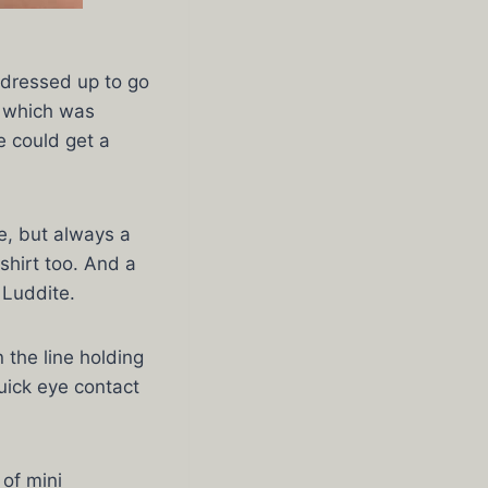
 dressed up to go
, which was
e could get a
e, but always a
shirt too. And a
 Luddite.
 the line holding
quick eye contact
 of mini