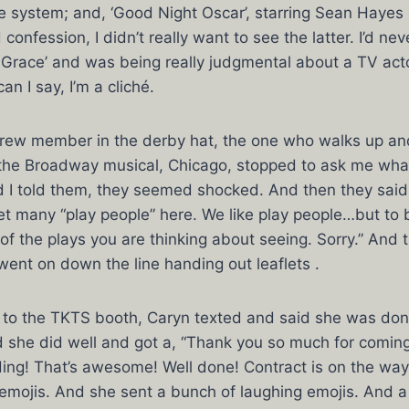
ce system; and, ‘Good Night Oscar’, starring Sean Hayes
 confession, I didn’t really want to see the latter. I’d ne
& Grace’ and was being really judgmental about a TV acto
n I say, I’m a cliché.
ew member in the derby hat, the one who walks up an
 the Broadway musical, Chicago, stopped to ask me what
 I told them, they seemed shocked. And then they said,
et many “play people” here. We like play people…but to 
of the plays you are thinking about seeing. Sorry.” And 
went on down the line handing out leaflets .
r to the TKTS booth, Caryn texted and said she was don
d she did well and got a, “Thank you so much for coming 
ding! That’s awesome! Well done! Contract is on the way
 emojis. And she sent a bunch of laughing emojis. And 