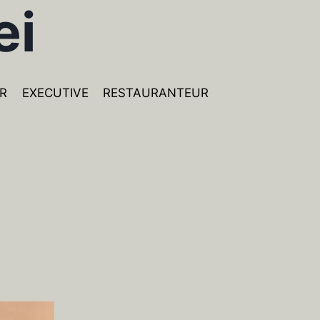
ei
R
EXECUTIVE
RESTAURANTEUR