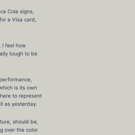
ca Cola signs,
or a Visa card,
 I feel how
ally tough to be
 performance,
hich is its own
there to represent
ll as yesterday.
ture, should be,
ng over the color