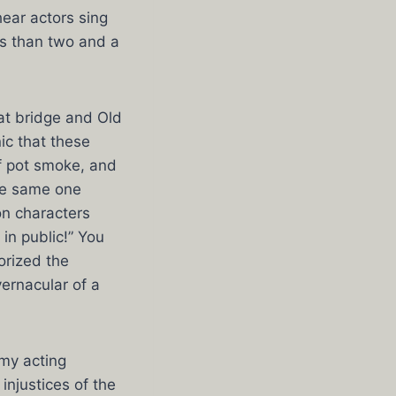
ear actors sing
ss than two and a
at bridge and Old
ic that these
f pot smoke, and
the same one
on characters
 in public!” You
orized the
ernacular of a
 my acting
injustices of the