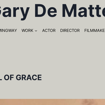
ary De Matt
MINGWAY
WORK
ACTOR
DIRECTOR
FILMMAKE
L OF GRACE