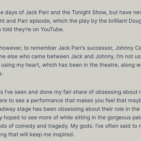
he days of Jack Parr and the Tonight Show, but have ne
nt and Parr episode, which the play by the brilliant Doug
m told they’re on YouTube.
 however, to remember Jack Parr’s successor, Johnny C
e else who came between Jack and Johnny, I’m not usi
ust using my heart, which has been in the theatre, along w
s.
s I’ve seen and done my fair share of obsessing about m
s rare to see a performance that makes you feel that m
adway stage has been obsessing about their role in the 
ly hoped to see more of while sitting in the gorgeous pal
ods of comedy and tragedy. My gods. I’ve often said to
g that will keep me inspired.