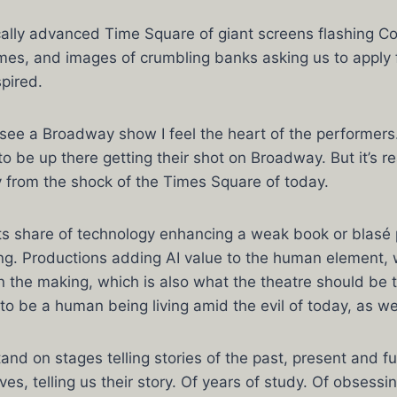
cally advanced Time Square of giant screens flashing Co
es, and images of crumbling banks asking us to apply f
spired.
 see a Broadway show I feel the heart of the performers.
to be up there getting their shot on Broadway. But it’s re
 from the shock of the Times Square of today.
its share of technology enhancing a weak book or blasé
g. Productions adding AI value to the human element, w
 in the making, which is also what the theatre should be 
o be a human being living amid the evil of today, as we
nd on stages telling stories of the past, present and fu
es, telling us their story. Of years of study. Of obsessi