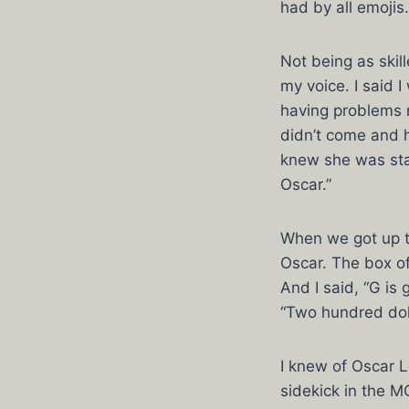
had by all emojis.
Not being as skill
my voice. I said 
having problems 
didn’t come and h
knew she was stan
Oscar.”
When we got up t
Oscar. The box of
And I said, “G is g
“Two hundred doll
I knew of Oscar L
sidekick in the M