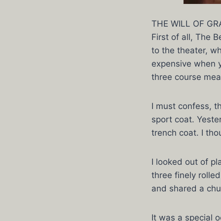
THE WILL OF GRA
First of all, The
to the theater, 
expensive when yo
three course meal
I must confess, t
sport coat. Yeste
trench coat. I tho
I looked out of p
three finely roll
and shared a chu
It was a special 