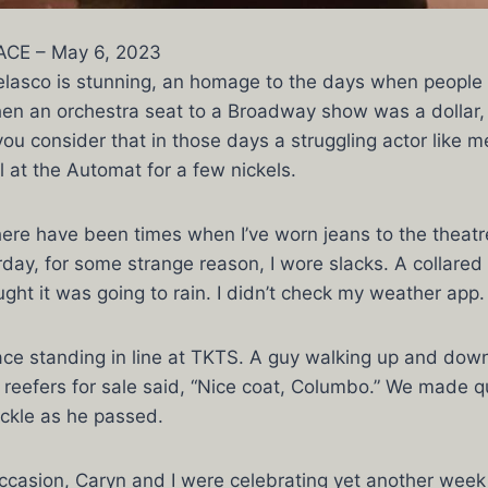
CE – May 6, 2023
 Belasco is stunning, an homage to the days when people
when an orchestra seat to a Broadway show was a dollar
u consider that in those days a struggling actor like m
 at the Automat for a few nickels.
here have been times when I’ve worn jeans to the theatr
rday, for some strange reason, I wore slacks. A collared 
ught it was going to rain. I didn’t check my weather app.
lace standing in line at TKTS. A guy walking up and down
ed reefers for sale said, “Nice coat, Columbo.” We made 
ckle as he passed.
occasion, Caryn and I were celebrating yet another week