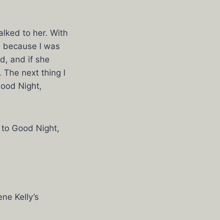
alked to her. With
me because I was
d, and if she
 The next thing I
Good Night,
 to Good Night,
ne Kelly’s