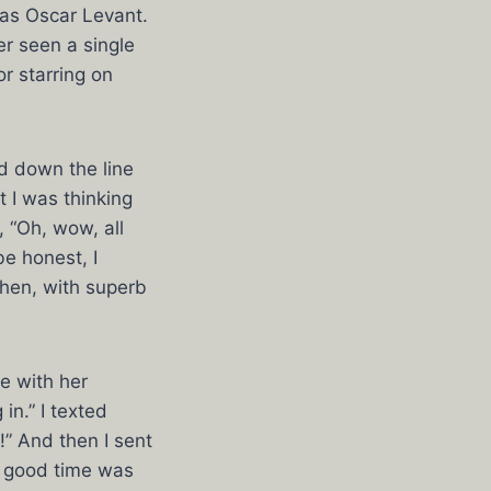
 as Oscar Levant.
ver seen a single
r starring on
d down the line
 I was thinking
 “Oh, wow, all
be honest, I
then, with superb
e with her
in.” I texted
!” And then I sent
a good time was