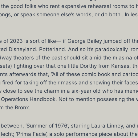
the good folks who rent expensive rehearsal rooms to h
ongs, or speak someone else’s words, or do both…In le
of 2023 is sort of like— if George Bailey jumped off th
ed Disneyland. Potterland. And so it’s paradoxically iron
dway theaters of the past should sit amid the miasma o
use(s) fighting over that one little Dorthy from Kansas, 
ents afterwards that, “All of these comic book and carto
 fired for taking off their masks and showing their faces
ly close to see the charm in a six-year old who has mem
Operations Handbook. Not to mention possessing the v
om the Bronx.
 between, ‘Summer of 1976’, starring Laura Linney, and
Hecht; ‘Prima Facie’, a solo performance piece about the 