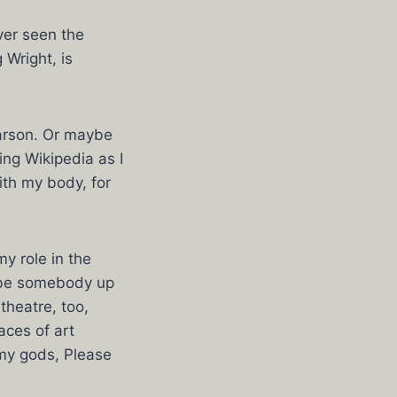
ver seen the
 Wright, is
arson. Or maybe
ng Wikipedia as I
ith my body, for
y role in the
aybe somebody up
theatre, too,
aces of art
 my gods, Please