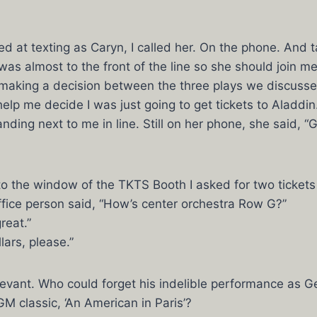
ed at texting as Caryn, I called her. On the phone. And t
I was almost to the front of the line so she should join 
making a decision between the three plays we discusse
elp me decide I was just going to get tickets to Aladdin.
ding next to me in line. Still on her phone, she said, “
o the window of the TKTS Booth I asked for two tickets
fice person said, “How’s center orchestra Row G?”
reat.”
ars, please.”
evant. Who could forget his indelible performance as Ge
GM classic, ‘An American in Paris’?