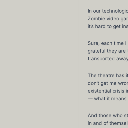
In our technologi
Zombie video gam
it’s hard to get in
Sure, each time I
grateful they are 
transported away
The theatre has 
don’t get me wron
existential crisis
— what it means t
And those who sta
in and of themselv