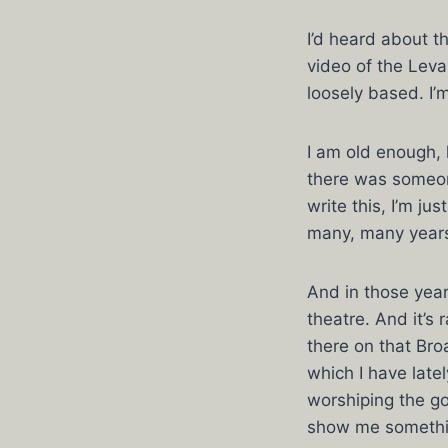
I’d heard about t
video of the Leva
loosely based. I’
I am old enough,
there was someon
write this, I’m j
many, many year
And in those year
theatre. And it’
there on that Bro
which I have late
worshiping the g
show me somethin