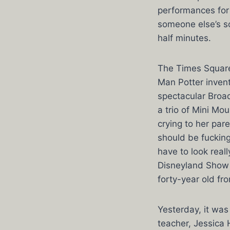
performances for 
someone else’s s
half minutes.
The Times Square 
Man Potter invent
spectacular Broa
a trio of Mini Mo
crying to her par
should be fucking
have to look real
Disneyland Show 
forty-year old fr
Yesterday, it was
teacher, Jessica 