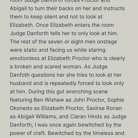
room Judge Danforth forces Proctor and
Abigail to turn their backs on her and instructs
them to keep silent and not to look at
Elizabeth. Once Elizabeth enters the room
Judge Danforth tells her to only look at him.
The rest of the seven or eight men onstage
were static and facing us while staring
emotionless at Elizabeth Proctor who is clearly
a broken and scared woman. As Judge
Danfoth questions her she tries to look at her
husband and is repeatedly forced to look only
at him. During this gut wrenching scene
featuring Ben Wishaw as John Proctor, Sophie
Okonedo as Elizabeth Proctor, Saoirse Ronan
as Abigail Williams, and Ciaran Hinds as Judge
Danforth, I was once again bewitched by the
power of craft. Bewitched by the timeless and