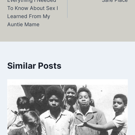
Everything I Needed
Safe Place
navigation
To Know About Sex I
Learned From My
Auntie Mame
Similar Posts