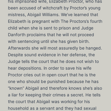
his imprisoned wife, Elizabeth Proctor, who has
been accused of witchcraft by Proctor’s young
mistress, Abigail Williams. We’ve learned that
Elizabeth is pregnant with The Proctors’s fourth
child when she is sent to prison and Judge
Danforth proclaims that he will not proceed
with sentencing until she has given birth.
Afterwards she will most assuredly be hanged.
Despite sound evidence in her defense, the
Judge tells the court that he does not wish to
hear depositions. In order to save his wife
Proctor cries out in open court that he is the
one who should be punished because he has
“known” Abigail and therefore knows she’s also
a liar for keeping their crimes a secret. He tells
the court that Abigail was working for his
household as a servant and they had sexual