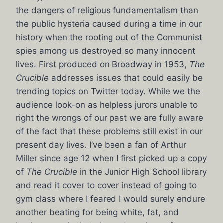
the dangers of religious fundamentalism than
the public hysteria caused during a time in our
history when the rooting out of the Communist
spies among us destroyed so many innocent
lives. First produced on Broadway in 1953,
The
Crucible
addresses issues that could easily be
trending topics on Twitter today. While we the
audience look-on as helpless jurors unable to
right the wrongs of our past we are fully aware
of the fact that these problems still exist in our
present day lives. I’ve been a fan of Arthur
Miller since age 12 when I first picked up a copy
of
The Crucible
in the Junior High School library
and read it cover to cover instead of going to
gym class where I feared I would surely endure
another beating for being white, fat, and