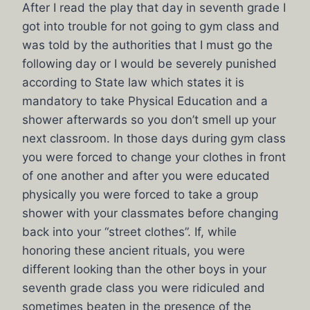
After I read the play that day in seventh grade I
got into trouble for not going to gym class and
was told by the authorities that I must go the
following day or I would be severely punished
according to State law which states it is
mandatory to take Physical Education and a
shower afterwards so you don’t smell up your
next classroom. In those days during gym class
you were forced to change your clothes in front
of one another and after you were educated
physically you were forced to take a group
shower with your classmates before changing
back into your “street clothes”. If, while
honoring these ancient rituals, you were
different looking than the other boys in your
seventh grade class you were ridiculed and
sometimes beaten in the presence of the