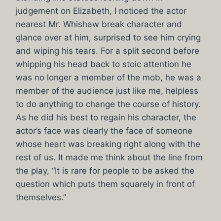
judgement on Elizabeth, I noticed the actor
nearest Mr. Whishaw break character and
glance over at him, surprised to see him crying
and wiping his tears. For a split second before
whipping his head back to stoic attention he
was no longer a member of the mob, he was a
member of the audience just like me, helpless
to do anything to change the course of history.
As he did his best to regain his character, the
actor’s face was clearly the face of someone
whose heart was breaking right along with the
rest of us. It made me think about the line from
the play, “It is rare for people to be asked the
question which puts them squarely in front of
themselves.”