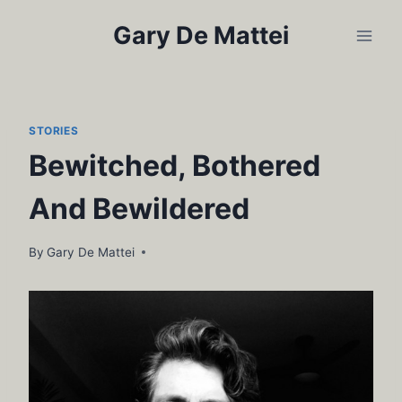
Skip
Gary De Mattei
to
content
STORIES
Bewitched, Bothered
And Bewildered
By
Gary De Mattei