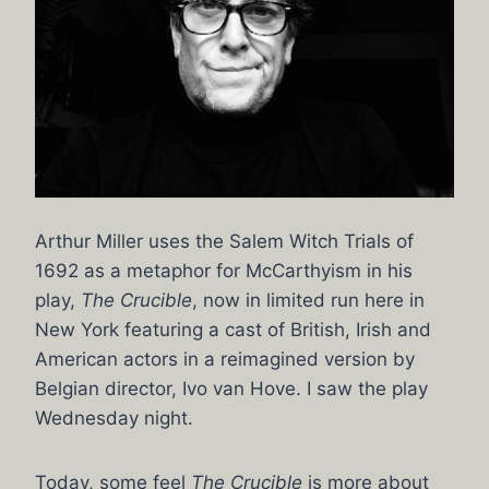
Arthur Miller uses the Salem Witch Trials of
1692 as a metaphor for McCarthyism in his
play,
The Crucible
, now in limited run here in
New York featuring a cast of British, Irish and
American actors in a reimagined version by
Belgian director, Ivo van Hove. I saw the play
Wednesday night.
Today, some feel
The Crucible
is more about