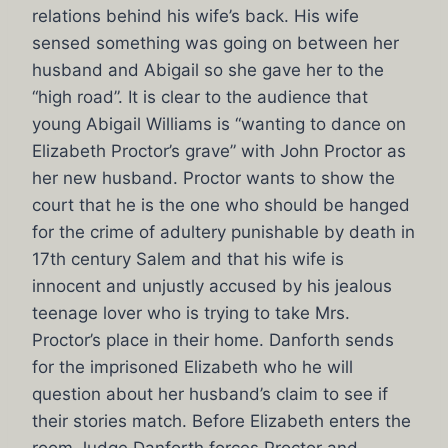
relations behind his wife’s back. His wife
sensed something was going on between her
husband and Abigail so she gave her to the
“high road”. It is clear to the audience that
young Abigail Williams is “wanting to dance on
Elizabeth Proctor’s grave” with John Proctor as
her new husband. Proctor wants to show the
court that he is the one who should be hanged
for the crime of adultery punishable by death in
17th century Salem and that his wife is
innocent and unjustly accused by his jealous
teenage lover who is trying to take Mrs.
Proctor’s place in their home. Danforth sends
for the imprisoned Elizabeth who he will
question about her husband’s claim to see if
their stories match. Before Elizabeth enters the