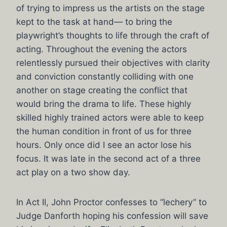
of trying to impress us the artists on the stage
kept to the task at hand— to bring the
playwright’s thoughts to life through the craft of
acting. Throughout the evening the actors
relentlessly pursued their objectives with clarity
and conviction constantly colliding with one
another on stage creating the conflict that
would bring the drama to life. These highly
skilled highly trained actors were able to keep
the human condition in front of us for three
hours. Only once did I see an actor lose his
focus. It was late in the second act of a three
act play on a two show day.
In Act II, John Proctor confesses to “lechery” to
Judge Danforth hoping his confession will save