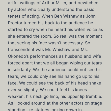
artful writings of Arthur Miller, and bewitched
by actors who clearly understand the basic
tenets of acting. When Ben Wishaw as John
Proctor turned his back to the audience he
started to cry when he heard his wife’s voice as
she entered the room. So real was the moment
that seeing his face wasn’t necessary. So
transcendent was Mr. Whishaw and Ms.
Okonedo’s performances as husband and wife
forced apart that we all began wiping our tears
in solidarity. We the audience could not see his
tears, we could only see his hand go up to his
face. We could see the back of his head shake
ever so slightly. We could feel his knees
weaken, his neck go limp, his upper lip tremble.
As I looked around at the other actors on stage
standing like statues looking down in