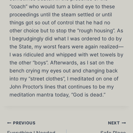
“coach” who would turn a blind eye to these
proceedings until the steam settled or until
things got so out of control that he had no
other choice but to stop the “rough housing”. As
I begrudgingly did what I was ordered to do by
the State, my worst fears were again realized—
I was ridiculed and whipped with wet towels by
the other “boys”. Afterwards, as I sat on the
bench crying my eyes out and changing back
into my “street clothes”, I meditated on one of
John Proctor’s lines that continues to be my
meditation mantra today, “God is dead.”
Post
PREVIOUS
NEXT