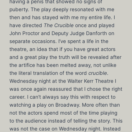
having a penis that showed no signs of
puberty. The play deeply resonated with me
then and has stayed with me my entire life. I
have directed
The Crucible
once and played
John Proctor and Deputy Judge Danforth on
separate occasions. I’ve spent a life in the
theatre, an idea that if you have great actors
and a great play the truth will be revealed after
the artifice has been melted away, not unlike
the literal translation of the word
crucible
.
Wednesday night at the Walter Kerr Theatre I
was once again reassured that I chose the right
career. I can’t always say this with respect to
watching a play on Broadway. More often than
not the actors spend most of the time playing
to the audience instead of telling the story. This
was not the case on Wednesday night. Instead