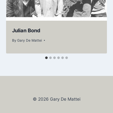
Julian Bond
By
Gary De Mattei
© 2026 Gary De Mattei