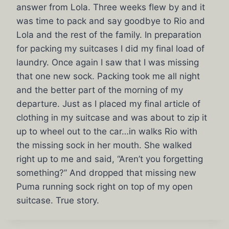
answer from Lola. Three weeks flew by and it
was time to pack and say goodbye to Rio and
Lola and the rest of the family. In preparation
for packing my suitcases I did my final load of
laundry. Once again I saw that I was missing
that one new sock. Packing took me all night
and the better part of the morning of my
departure. Just as I placed my final article of
clothing in my suitcase and was about to zip it
up to wheel out to the car…in walks Rio with
the missing sock in her mouth. She walked
right up to me and said, “Aren’t you forgetting
something?” And dropped that missing new
Puma running sock right on top of my open
suitcase. True story.