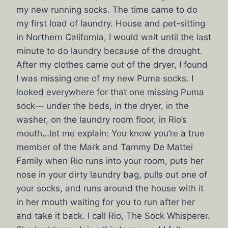
my new running socks. The time came to do
my first load of laundry. House and pet-sitting
in Northern California, I would wait until the last
minute to do laundry because of the drought.
After my clothes came out of the dryer, I found
I was missing one of my new Puma socks. I
looked everywhere for that one missing Puma
sock— under the beds, in the dryer, in the
washer, on the laundry room floor, in Rio’s
mouth…let me explain: You know you’re a true
member of the Mark and Tammy De Mattei
Family when Rio runs into your room, puts her
nose in your dirty laundry bag, pulls out one of
your socks, and runs around the house with it
in her mouth waiting for you to run after her
and take it back. I call Rio, The Sock Whisperer.