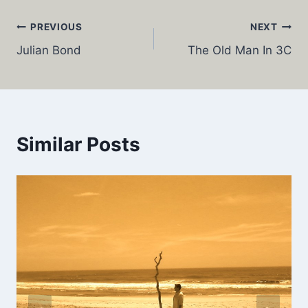
Post
PREVIOUS
NEXT
Julian Bond
The Old Man In 3C
navigation
Similar Posts