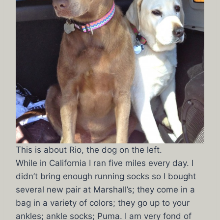
This is about Rio, the dog on the left.
While in California I ran five miles every day. I
didn’t bring enough running socks so I bought
several new pair at Marshall’s; they come in a
bag in a variety of colors; they go up to your
ankles; ankle socks; Puma. I am very fond of