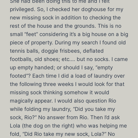
She had been doing this to me and I felt
privileged. So, I checked her doghouse for my
new missing sock in addition to checking the
rest of the house and the grounds. This is no
small “feet” considering it’s a big house on a big
piece of property. During my search I found old
tennis balls, doggie frisbees, deflated
footballs, old shoes; etc.… but no socks. I came
up empty handed; or should I say, “empty
footed”? Each time I did a load of laundry over
the following three weeks I would look for that
missing sock thinking somehow it would
magically appear. I would also question Rio
while folding my laundry, “Did you take my
sock, Rio?” No answer from Rio. Then I’d ask
Lola (the dog on the right) who was helping me
fold, “Did Rio take my new sock, Lola?” No