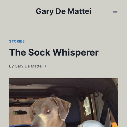
Skip
Gary De Mattei
to
content
STORIES
The Sock Whisperer
By
Gary De Mattei