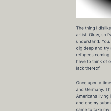
The thing I disli
artist. Okay, so 
understand. You. 
dig deep and try a
refugees coming t
have to think of 
lack thereof.
Once upon a time,
and Germany. The
Americans living
and enemy submar
came to take my 