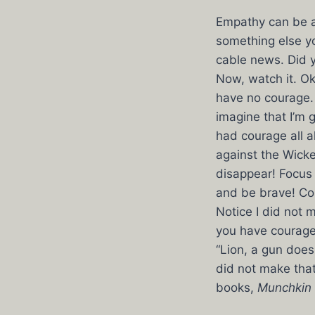
Empathy can be a v
something else yo
cable news. Did 
Now, watch it. Ok
have no courage. 
imagine that I’m 
had courage all 
against the Wicked
disappear! Focus 
and be brave! Cou
Notice I did not
you have courage.
“Lion, a gun does
did not make that
books,
Munchkin 