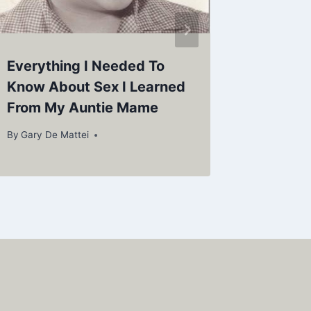
Everything I Needed To
HELL’S
Know About Sex I Learned
By
Gary De
From My Auntie Mame
By
Gary De Mattei