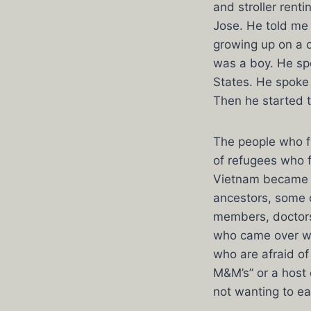
and stroller rent
Jose. He told me 
growing up on a c
was a boy. He sp
States. He spoke 
Then he started 
The people who 
of refugees who f
Vietnam became a 
ancestors, some 
members, doctors
who came over wit
who are afraid of
M&M’s” or a host 
not wanting to ea