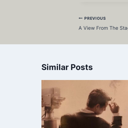
Post
PREVIOUS
A View From The Sta
navigation
Similar Posts