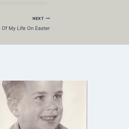
NEXT
 Of My Life On Easter