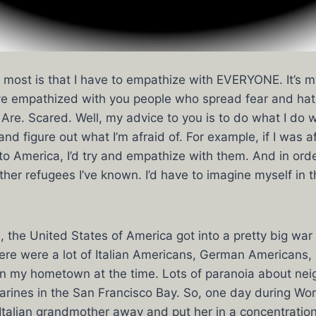
ke most is that I have to empathize with EVERYONE. It’s m
I’ve empathized with you people who spread fear and hat
Are. Scared. Well, my advice to you is to do what I do
nd figure out what I’m afraid of. For example, if I was a
o America, I’d try and empathize with them. And in order
other refugees I’ve known. I’d have to imagine myself in 
 the United States of America got into a pretty big war w
re were a lot of Italian Americans, German Americans
 in my hometown at the time. Lots of paranoia about ne
ines in the San Francisco Bay. So, one day during Worl
Italian grandmother away and put her in a concentrati