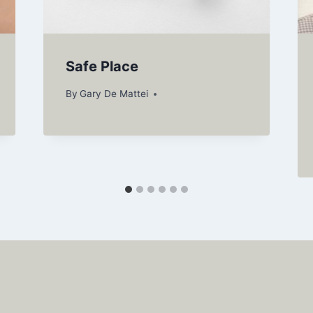
Safe Place
By
Gary De Mattei