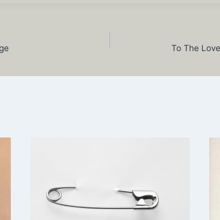
ge
To The Love