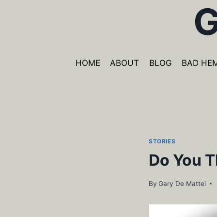
G
Skip
to
content
HOME
ABOUT
BLOG
BAD HE
STORIES
Do You T
By
Gary De Mattei