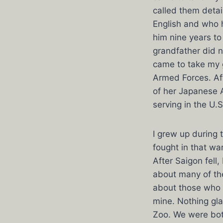
called them deta
English and who h
him nine years to
grandfather did n
came to take my 
Armed Forces. Af
of her Japanese 
serving in the U.S
I grew up during 
fought in that w
After Saigon fell
about many of th
about those who m
mine. Nothing gl
Zoo. We were both 