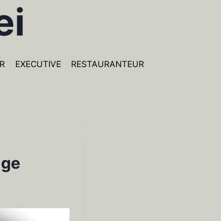
ei
R
EXECUTIVE
RESTAURANTEUR
age