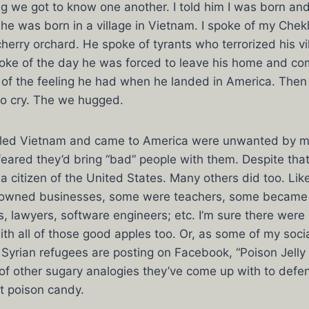
ing we got to know one another. I told him I was born an
he was born in a village in Vietnam. I spoke of my Che
herry orchard. He spoke of tyrants who terrorized his v
oke of the day he was forced to leave his home and co
of the feeling he had when he landed in America. Then 
to cry. The we hugged.
fled Vietnam and came to America were unwanted by 
eared they’d bring “bad” people with them. Despite that
citizen of the United States. Many others did too. Like
owned businesses, some were teachers, some became c
, lawyers, software engineers; etc. I’m sure there wer
h all of those good apples too. Or, as some of my soci
 Syrian refugees are posting on Facebook, “Poison Jelly
of other sugary analogies they’ve come up with to defen
t poison candy.