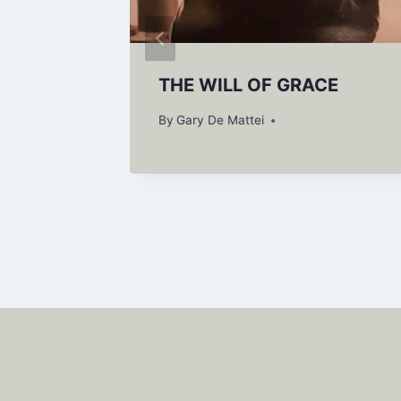
r
THE WILL OF GRACE
By
Gary De Mattei