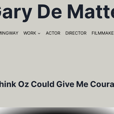
ary De Matt
MINGWAY
WORK
ACTOR
DIRECTOR
FILMMAKE
hink Oz Could Give Me Cour