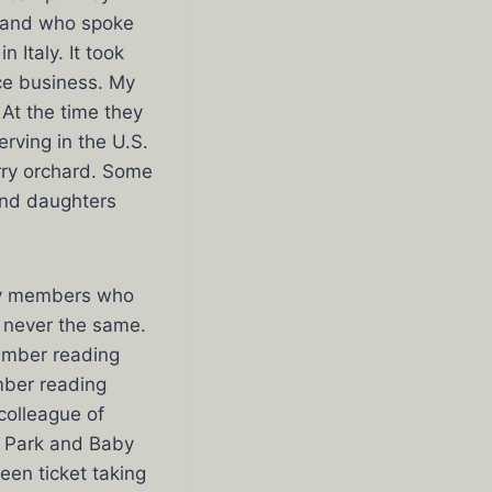
sband who spoke
 Italy. It took
uce business. My
 At the time they
rving in the U.S.
rry orchard. Some
and daughters
ily members who
 never the same.
member reading
mber reading
colleague of
w Park and Baby
ween ticket taking