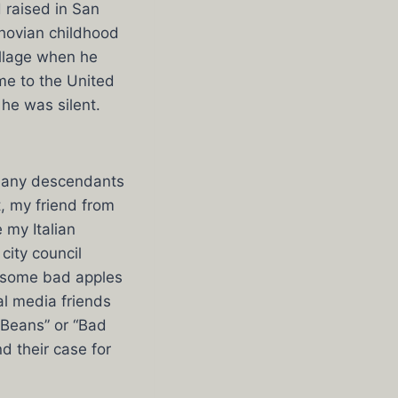
d raised in San
khovian childhood
illage when he
me to the United
he was silent.
many descendants
, my friend from
 my Italian
ity council
e some bad apples
al media friends
 Beans” or “Bad
d their case for