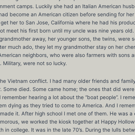
inment camps. Luckily she had an Italian American hu
ad become an American citizen before sending for her in
 get her to San Jose, California where he had his prod
ot meet his first born until my uncle was nine years old.
grandmother away, her younger sons, the twins, were se
ter much ado, they let my grandmother stay on her che
American neighbors, who were also farmers with sons 
. Military, were not so lucky.
the Vietnam conflict. I had many older friends and fam
ar. Some died. Some came home; the ones that did were
, I remember hearing a lot about the “boat people”. I re
em dying as they tried to come to America. And I reme
ade it. After high school I met one of them. He was a 
amorous, we worked the kiosk together at Happy Hollo
in college. It was in the late 70’s. During the lulls bet