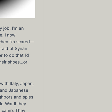
y job. I’m an
e. I now
 when I’m scared—
fraid of Syrian
 to do that I’d
their shoes…or
ith Italy, Japan,
, and Japanese
ighbors and spies
d War II they
on camp. They