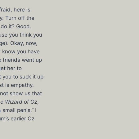
raid, here is
. Turn off the
 do it? Good.
use you think you
ge). Okay, now,
ow know you have
k friends went up
get her to
 you to suck it up
st is empathy.
 not show us that
e Wizard of Oz
,
small penis.” I
m’s earlier Oz