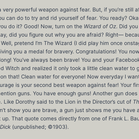
ery powerful weapon against fear. But, if you’re still af
u can do to try and rid yourself of fear. You ready? Okay
you do it? Good! Now, turn on the
Wizard of Oz
. Did you
ay, did you figure out why you are afraid? Right— beca
Well, pretend I’m The Wizard (I did play him once onsta
giving you a medal for bravery. Congratulations! You n
along! You’ve always been brave! You and your Faceboo
 Witch and realized it only took a little clean water to 
on that! Clean water for everyone! Now everyday I want
rage is your second best weapon against fear! Your fir
 mention guns. You have enough guns! Another gun does
 Like Dorothy said to the Lion in the Director’s cut of
Th
n’t show you are brave, a gun just shows me you have a 
 up. That quote comes directly from one of Frank L. Bau
Dick
(unpublished; ©1903).