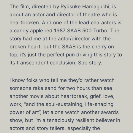
The film, directed by Ryûsuke Hamaguchi, is
about an actor and director of theatre who is
heartbroken. And one of the lead characters is
a candy apple red 1987 SAAB 500 Turbo. The
story had me at the actor/director with the
broken heart, but the SAAB is the cherry on
top, it’s just the perfect pun driving this story to
its transcendent conclusion. Sob story.
I know folks who tell me they’d rather watch
someone rake sand for two hours than see
another movie about heartbreak, grief, love,
work, “and the soul-sustaining, life-shaping
power of art”, let alone watch another awards
show, but I’m a tenaciously resilient believer in
actors and story tellers, especially the