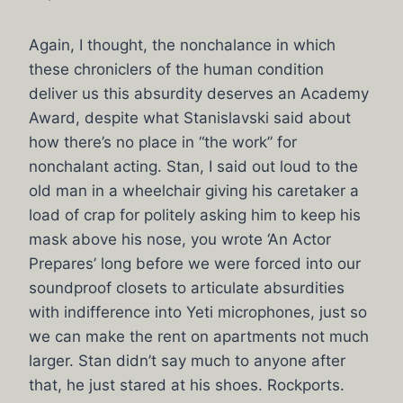
Again, I thought, the nonchalance in which
these chroniclers of the human condition
deliver us this absurdity deserves an Academy
Award, despite what Stanislavski said about
how there’s no place in “the work” for
nonchalant acting. Stan, I said out loud to the
old man in a wheelchair giving his caretaker a
load of crap for politely asking him to keep his
mask above his nose, you wrote ‘An Actor
Prepares’ long before we were forced into our
soundproof closets to articulate absurdities
with indifference into Yeti microphones, just so
we can make the rent on apartments not much
larger. Stan didn’t say much to anyone after
that, he just stared at his shoes. Rockports.