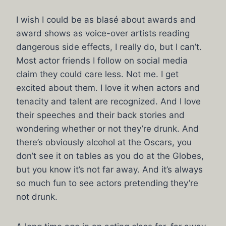
I wish I could be as blasé about awards and
award shows as voice-over artists reading
dangerous side effects, I really do, but I can’t.
Most actor friends I follow on social media
claim they could care less. Not me. I get
excited about them. I love it when actors and
tenacity and talent are recognized. And I love
their speeches and their back stories and
wondering whether or not they’re drunk. And
there’s obviously alcohol at the Oscars, you
don’t see it on tables as you do at the Globes,
but you know it’s not far away. And it’s always
so much fun to see actors pretending they’re
not drunk.