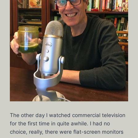
The other day I watched commercial television
for the first time in quite awhile. I had no
choice, really, there were flat-screen monitors