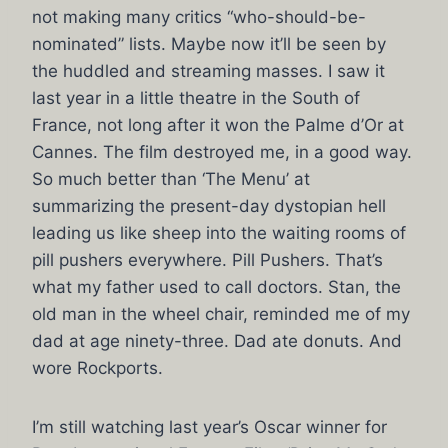
not making many critics “who-should-be-
nominated” lists. Maybe now it’ll be seen by
the huddled and streaming masses. I saw it
last year in a little theatre in the South of
France, not long after it won the Palme d’Or at
Cannes. The film destroyed me, in a good way.
So much better than ‘The Menu’ at
summarizing the present-day dystopian hell
leading us like sheep into the waiting rooms of
pill pushers everywhere. Pill Pushers. That’s
what my father used to call doctors. Stan, the
old man in the wheel chair, reminded me of my
dad at age ninety-three. Dad ate donuts. And
wore Rockports.
I’m still watching last year’s Oscar winner for