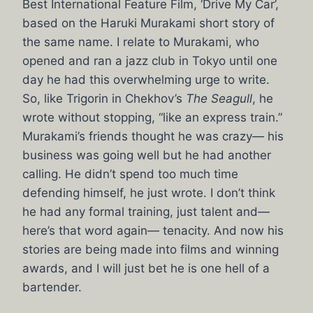
Best International Feature Film, ‘Drive My Car’,
based on the Haruki Murakami short story of
the same name. I relate to Murakami, who
opened and ran a jazz club in Tokyo until one
day he had this overwhelming urge to write.
So, like Trigorin in Chekhov’s
The Seagull
, he
wrote without stopping, “like an express train.”
Murakami’s friends thought he was crazy— his
business was going well but he had another
calling. He didn’t spend too much time
defending himself, he just wrote. I don’t think
he had any formal training, just talent and—
here’s that word again— tenacity. And now his
stories are being made into films and winning
awards, and I will just bet he is one hell of a
bartender.