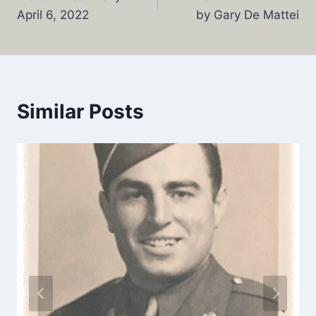
navigation
April 6, 2022
by Gary De Mattei
Similar Posts