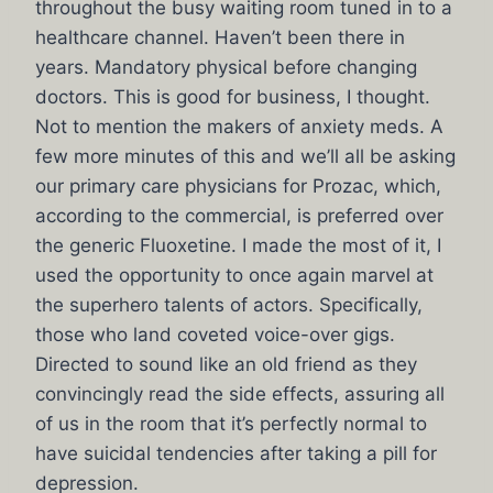
throughout the busy waiting room tuned in to a
healthcare channel. Haven’t been there in
years. Mandatory physical before changing
doctors. This is good for business, I thought.
Not to mention the makers of anxiety meds. A
few more minutes of this and we’ll all be asking
our primary care physicians for Prozac, which,
according to the commercial, is preferred over
the generic Fluoxetine. I made the most of it, I
used the opportunity to once again marvel at
the superhero talents of actors. Specifically,
those who land coveted voice-over gigs.
Directed to sound like an old friend as they
convincingly read the side effects, assuring all
of us in the room that it’s perfectly normal to
have suicidal tendencies after taking a pill for
depression.