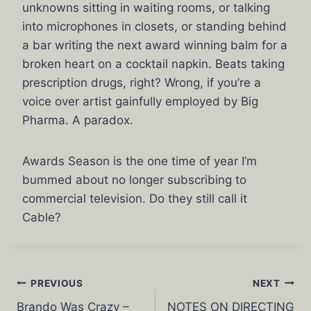
unknowns sitting in waiting rooms, or talking
into microphones in closets, or standing behind
a bar writing the next award winning balm for a
broken heart on a cocktail napkin. Beats taking
prescription drugs, right? Wrong, if you’re a
voice over artist gainfully employed by Big
Pharma. A paradox.
Awards Season is the one time of year I’m
bummed about no longer subscribing to
commercial television. Do they still call it
Cable?
Post
PREVIOUS
NEXT
Brando Was Crazy –
NOTES ON DIRECTING