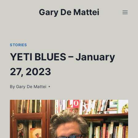
Skip
Gary De Mattei
to
content
STORIES
YETI BLUES – January
27, 2023
By
Gary De Mattei