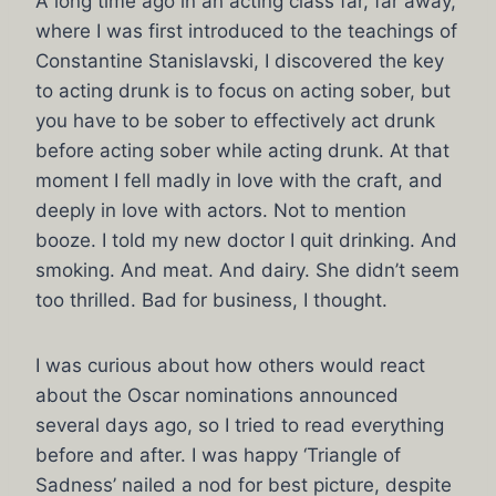
A long time ago in an acting class far, far away,
where I was first introduced to the teachings of
Constantine Stanislavski, I discovered the key
to acting drunk is to focus on acting sober, but
you have to be sober to effectively act drunk
before acting sober while acting drunk. At that
moment I fell madly in love with the craft, and
deeply in love with actors. Not to mention
booze. I told my new doctor I quit drinking. And
smoking. And meat. And dairy. She didn’t seem
too thrilled. Bad for business, I thought.
I was curious about how others would react
about the Oscar nominations announced
several days ago, so I tried to read everything
before and after. I was happy ‘Triangle of
Sadness’ nailed a nod for best picture, despite